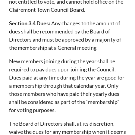
not entitled to vote
,
and cannot hold office on the
Clairemont Town Council Board.
Section 3.4 Dues:
Any changes to the amount of
dues shall be recommended by the Board of
Directors and must be approved by a majority of
the membership at a General meeting.
New members joining during the year shall be
required to pay dues upon joining the Council.
Dues paid at any time during the year are good for
a membership through that calendar year. Only
those members who have paid their yearly dues
shall be considered as part of the “membership”
for voting purposes.
The Board of Directors shall, at its discretion,
waive the dues for any membership when it deems