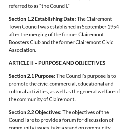
referred to as “the Council.”
Section 1.2 Establishing Date:
The Clairemont
Town Council was established in September 1954
after the merging of the former Clairemont
Boosters Club and the former Clairemont Civic
Association.
ARTICLE II – PURPOSE AND OBJECTIVES
Section 2.1 Purpose:
The Council’s purpose is to
promote the civic, commercial, educational and
cultural activities, as well as the general welfare of
the community of Clairemont.
Section 2.2 Objectives:
The objectives of the
Council are to provide a forum for discussion of
community issues, take a stand on community