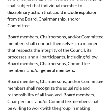
shall subject that individual member to
disciplinary action that could include expulsion
from the Board, Chairmanship, and/or
Committee.
Board members, Chairpersons, and/or Committee
members shall conduct themselves in a manner
that respects the integrity of the Council, its
processes, and all participants, including fellow
Board members, Chairpersons, Committee
members, and/or general members.
Board members, Chairpersons, and/or Committee
members shall recognize the equal role and
responsibility of all involved. Board members,
Chairpersons, and/or Committee members shall
be willing to work with the group in making