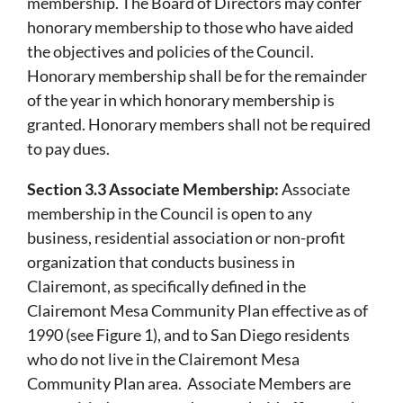
membership. The Board of Directors may confer
honorary membership to those who have aided
the objectives and policies of the Council.
Honorary membership shall be for the remainder
of the year in which honorary membership is
granted. Honorary members shall not be required
to pay dues.
Section 3.3 Associate Membership:
Associate
membership in the Council is open to any
business, residential association or non-profit
organization that conducts business in
Clairemont, as specifically defined in the
Clairemont Mesa Community Plan effective as of
1990 (see Figure 1), and to San Diego residents
who do not live in the Clairemont Mesa
Community Plan area. Associate Members are