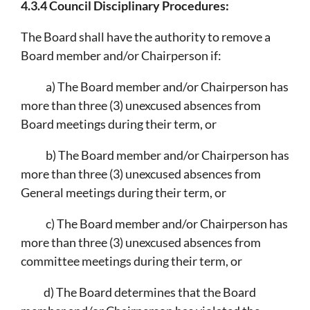
4.3.4 Council Disciplinary Procedures:
The Board shall have the authority to remove a
Board member and/or Chairperson if:
a) The Board member and/or Chairperson has
more than three (3) unexcused absences from
Board meetings during their term, or
b) The Board member and/or Chairperson has
more than three (3) unexcused absences from
General meetings during their term, or
c) The Board member and/or Chairperson has
more than three (3) unexcused absences from
committee meetings during their term, or
d) The Board determines that the Board