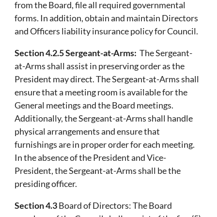
from the Board, file all required governmental
forms. In addition, obtain and maintain Directors
and Officers liability insurance policy for Council.
Section 4.2.5 Sergeant-at-Arms:
The Sergeant-
at-Arms shall assist in preserving order as the
President may direct. The Sergeant-at-Arms shall
ensure that a meeting room is available for the
General meetings and the Board meetings.
Additionally, the Sergeant-at-Arms shall handle
physical arrangements and ensure that
furnishings are in proper order for each meeting.
In the absence of the President and Vice-
President, the Sergeant-at-Arms shall be the
presiding officer.
Section 4.3
Board of Directors: The Board