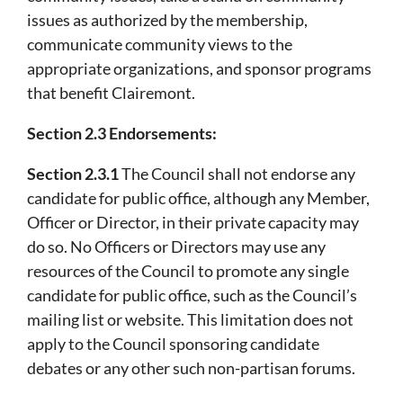
issues as authorized by the membership,
communicate community views to the
appropriate organizations, and sponsor programs
that benefit Clairemont.
Section 2.3 Endorsements:
Section 2.3.1
The Council shall not endorse any
candidate for public office, although any Member,
Officer or Director, in their private capacity may
do so. No Officers or Directors may use any
resources of the Council to promote any single
candidate for public office, such as the Council’s
mailing list or website. This limitation does not
apply to the Council sponsoring candidate
debates or any other such non-partisan forums.