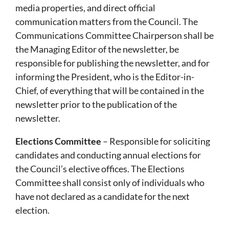
media properties, and direct official
communication matters from the Council. The
Communications Committee Chairperson shall be
the Managing Editor of the newsletter, be
responsible for publishing the newsletter, and for
informing the President, who is the Editor-in-
Chief, of everything that will be contained in the
newsletter prior to the publication of the
newsletter.
Elections Committee
– Responsible for soliciting
candidates and conducting annual elections for
the Council’s elective offices. The Elections
Committee shall consist only of individuals who
have not declared as a candidate for the next
election.