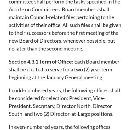
committee shall perform the tasks specified in the
Article on Committees. Board members shall
maintain Council-related files pertaining to the
activities of their office. All such files shall be given
to their successors before the first meeting of the
new Board of Directors, whenever possible, but
no later than the second meeting.
Section 4.3.1 Term of Office:
Each Board member
shall be elected to serve for a two (2) year term
beginning at the January General meeting.
In odd-numbered years, the following offices shall
be considered for election: President, Vice-
President, Secretary, Director North, Director
South, and two (2) Director-at-Large positions.
In even-numbered years, the following offices