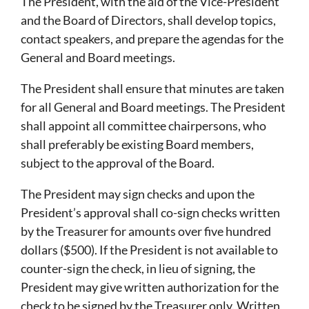
The President, with the aid of the Vice-President
and the Board of Directors, shall develop topics,
contact speakers, and prepare the agendas for the
General and Board meetings.
The President shall ensure that minutes are taken
for all General and Board meetings. The President
shall appoint all committee chairpersons, who
shall preferably be existing Board members,
subject to the approval of the Board.
The President may sign checks and upon the
President’s approval shall co-sign checks written
by the Treasurer for amounts over five hundred
dollars ($500). If the President is not available to
counter-sign the check, in lieu of signing, the
President may give written authorization for the
check to be signed by the Treasurer only. Written