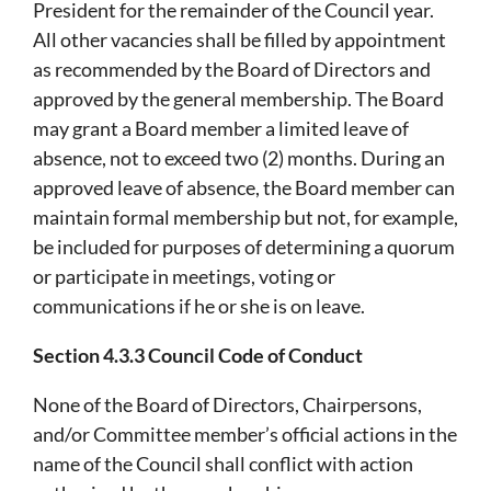
President for the remainder of the Council year.
All other vacancies shall be filled by appointment
as recommended by the Board of Directors and
approved by the general membership. The Board
may grant a Board member a limited leave of
absence, not to exceed two (2) months. During an
approved leave of absence, the Board member can
maintain formal membership but not, for example,
be included for purposes of determining a quorum
or participate in meetings, voting or
communications if he or she is on leave.
Section 4.3.3 Council Code of Conduct
None of the Board of Directors, Chairpersons,
and/or Committee member’s official actions in the
name of the Council shall conflict with action