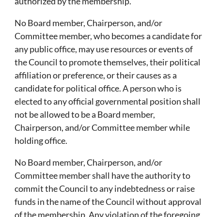
authorized by the membership.
No Board member, Chairperson, and/or
Committee member, who becomes a candidate for
any public office, may use resources or events of
the Council to promote themselves, their political
affiliation or preference, or their causes as a
candidate for political office. A person who is
elected to any official governmental position shall
not be allowed to be a Board member,
Chairperson, and/or Committee member while
holding office.
No Board member, Chairperson, and/or
Committee member shall have the authority to
commit the Council to any indebtedness or raise
funds in the name of the Council without approval
of the membership. Any violation of the foregoing