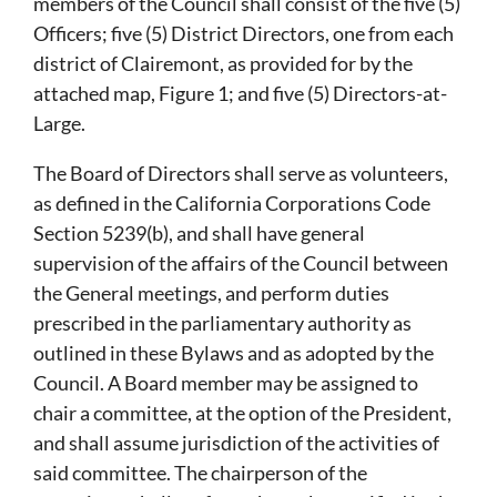
members of the Council shall consist of the five (5)
Officers; five (5) District Directors, one from each
district of Clairemont, as provided for by the
attached map, Figure 1; and five (5) Directors-at-
Large.
The Board of Directors shall serve as volunteers,
as defined in the California Corporations Code
Section 5239(b), and shall have general
supervision of the affairs of the Council between
the General meetings, and perform duties
prescribed in the parliamentary authority as
outlined in these Bylaws and as adopted by the
Council. A Board member may be assigned to
chair a committee, at the option of the President,
and shall assume jurisdiction of the activities of
said committee. The chairperson of the