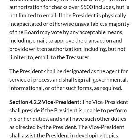
authorization for checks over $500 includes, but is
not limited to email. If the President is physically
incapacitated or otherwise unavailable, a majority
of the Board may vote by any acceptable means,
including email, to approve the transaction and
provide written authorization, including, but not
limited to, email, to the Treasurer.
The President shall be designated as the agent for
service of process and shall sign all governmental,
informational, or other such forms, as required.
Section 4.2.2 Vice-President:
The Vice-President
shall preside if the President is unable to perform
his or her duties, and shall have such other duties
as directed by the President. The Vice-President
shall assist the President in developing topics,